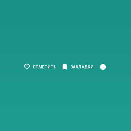
ОТМЕТИТЬ
ЗАКЛАДКИ