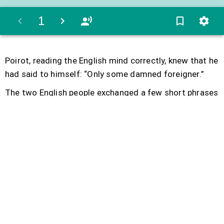
1
Poirot
,
reading
the
English
mind
correctly
,
knew
that
he
had
said
to
himself
:
“
Only
some
damned
foreigner
.
”
The
two
English
people
exchanged
a
few
short
phrases
and
soon
the
girl
went
back
to
her
compartment
.
At
lunch
time
they
sat
together
again
and
completely
ignored
Poirot
.
Colonel
Arbuthnot
talked
of
India
and
asked
the
girl
a
few
questions
about
Baghdad
where
she
had
been
in
a
post
as
governess
.
They
became
friendlier
and
less
stiff
when
they
discovered
that
they
had
some
mutual
friends
.
The
Colonel
asked
whether
she
was
stopping
in
Stamboul
.
The
girl
said
she
was
going
straight
through
to
England
.