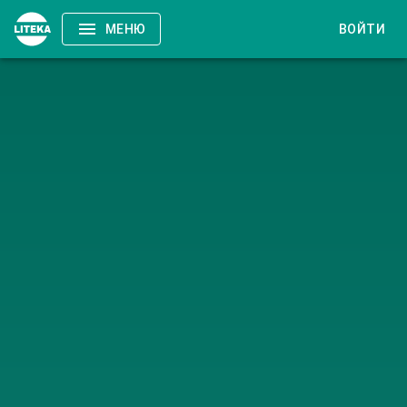
МЕНЮ
ВОЙТИ