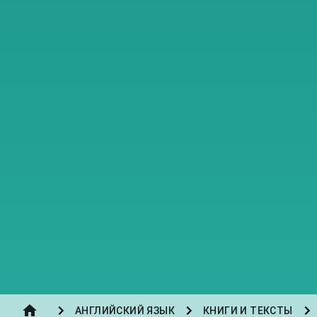
АНГЛИЙСКИЙ ЯЗЫК
КНИГИ И ТЕКСТЫ