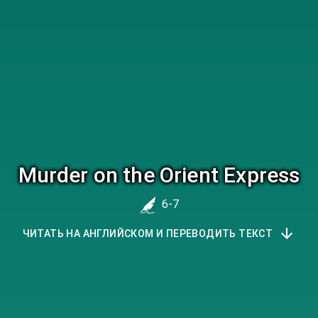
Murder on the Orient Express
6-7
ЧИТАТЬ НА АНГЛИЙСКОМ И ПЕРЕВОДИТЬ ТЕКСТ