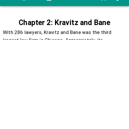
Chapter
2:
Kravitz
and
Bane
With
286
lawyers
,
Kravitz
and
Bane
was
the
third
largest
law
firm
in
Chicago
.
Appropriately
,
its
fashionable
offices
filled
the
top
floors
of
the
third
largest
building
downtown
.
The
firm
earned
most
of
its
huge
income
from
commercial
and
insurance
cases
.
Like
most
large
firms
,
it
made
so
much
money
that
it
felt
it
had
an
obligation
to
society
to
take
a
few
worthwhile
cases
without
charge
.
There
was
a
full-
time
partner
dealing
with
these
cases
,
an
eccentric
do-
gooder
named
E
.
Garner
Goodman
.
He
worked
for
clients
who
could
not
afford
to
pay
:
death
row
prisoners
,
people
on
drugs
,
and
the
homeless
.
Adam
Hall
headed
along
the
hallway
,
toward