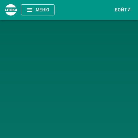
МЕНЮ
ВОЙТИ