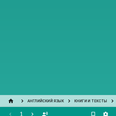
АНГЛИЙСКИЙ ЯЗЫК
КНИГИ И ТЕКСТЫ
1