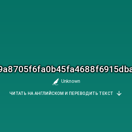
a9a8705f6fa0b45fa4688f6915db
Unknown
ЧИТАТЬ НА АНГЛИЙСКОМ И ПЕРЕВОДИТЬ ТЕКСТ