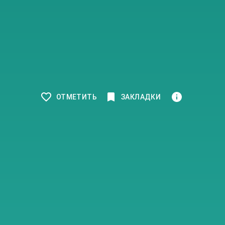
ОТМЕТИТЬ
ЗАКЛАДКИ